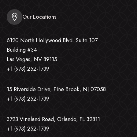
Our Locations
6120 North Hollywood Blvd. Suite 107
Building #34
Las Vegas, NV 89115
+1 (973) 252-1739
15 Riverside Drive, Pine Brook, NJ 07058
+1 (973) 252-1739
3723 Vineland Road, Orlando, FL 32811
+1 (973) 252-1739