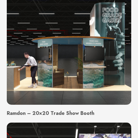
Ramdon – 20×20 Trade Show Booth