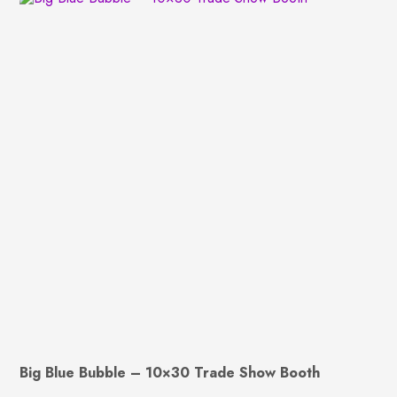
Big Blue Bubble – 10×30 Trade Show Booth