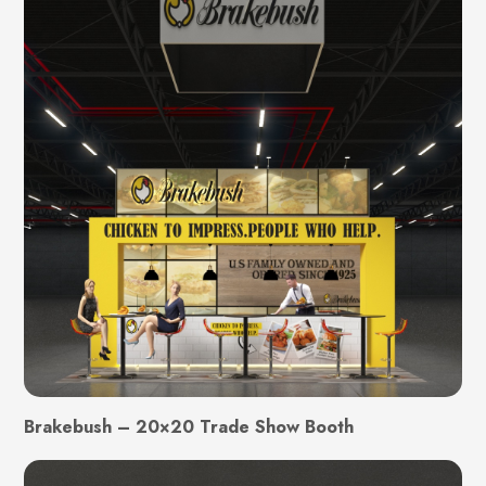
Brakebush – 20×20 Trade Show Booth