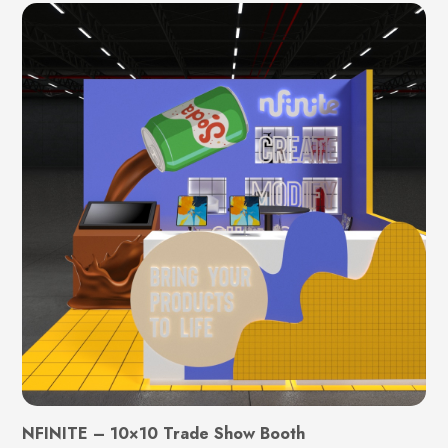
NFINITE – 10×10 Trade Show Booth