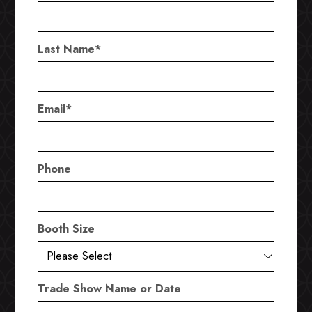
Last Name
*
Email
*
Phone
Booth Size
Trade Show Name or Date