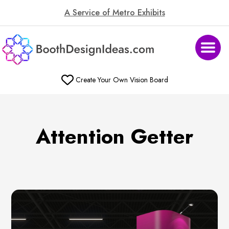
A Service of Metro Exhibits
Create Your Own Vision Board
Attention Getter