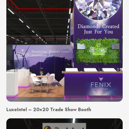
LuxeIntel – 20×20 Trade Show Booth