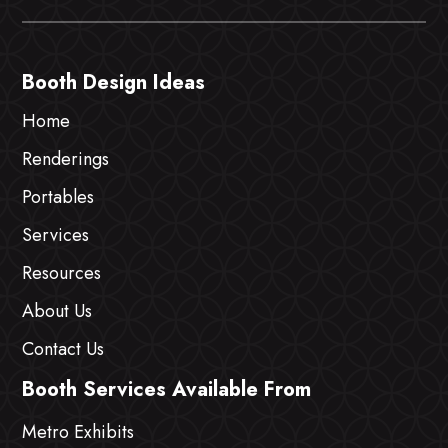
Booth Design Ideas
Home
Renderings
Portables
Services
Resources
About Us
Contact Us
Booth Services Available From
Metro Exhibits