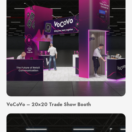
VoCoVo – 20×20 Trade Show Booth