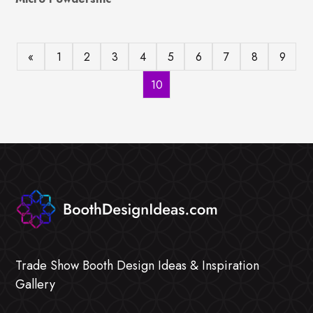
«
1
2
3
4
5
6
7
8
9
10
Trade Show Booth Design Ideas & Inspiration
Gallery