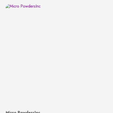
Micro PowdersInc