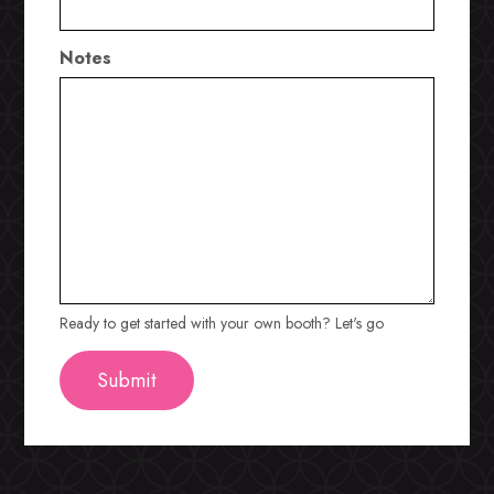
Notes
Ready to get started with your own booth? Let's go