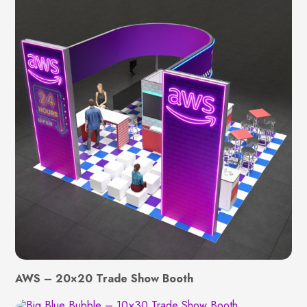
AWS – 20×20 Trade Show Booth