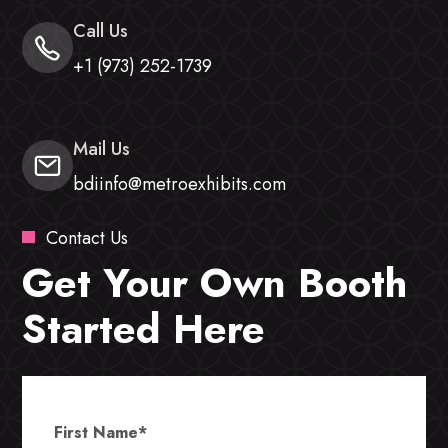
Call Us
+1 (973) 252-1739
Mail Us
bdiinfo@metroexhibits.com
Contact Us
Get Your Own Booth
Started Here
First Name
*