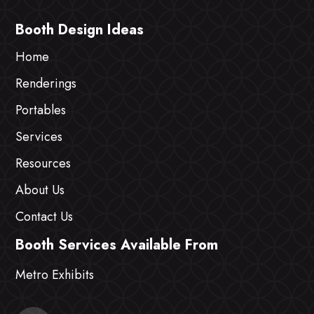
Booth Design Ideas
Home
Renderings
Portables
Services
Resources
About Us
Contact Us
Booth Services Available From
Metro Exhibits