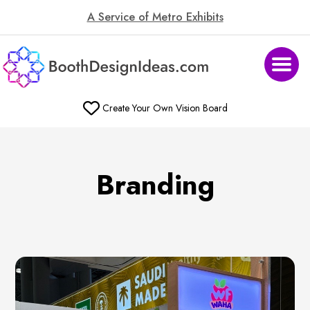
A Service of Metro Exhibits
Create Your Own Vision Board
Branding