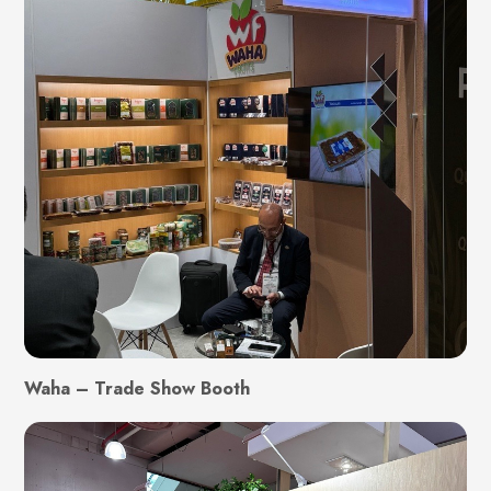
Waha – Trade Show Booth