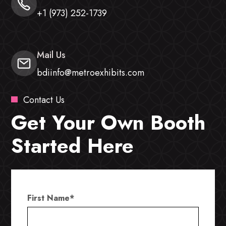
+1 (973) 252-1739
Mail Us
bdiinfo@metroexhibits.com
Contact Us
Get Your Own Booth
Started Here
First Name
*