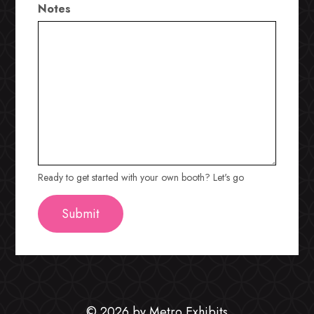
Notes
Ready to get started with your own booth? Let's go
© 2026 by Metro Exhibits