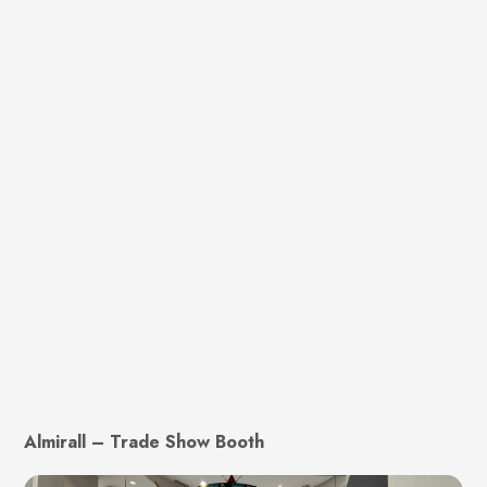
Almirall – Trade Show Booth