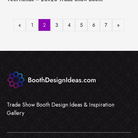
«
1
2
3
4
5
6
7
»
Trade Show Booth Design Ideas & Inspiration
Gallery