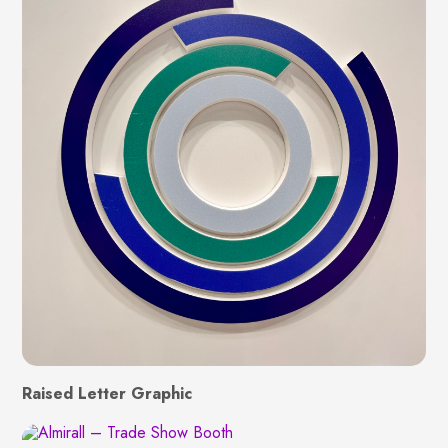
Raised Letter Graphic