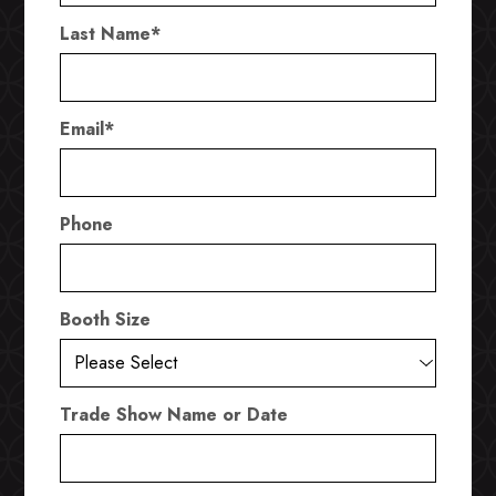
Last Name
*
Email
*
Phone
Booth Size
Trade Show Name or Date