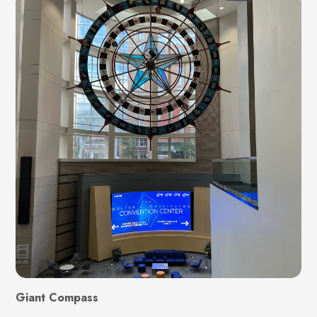
Giant Compass