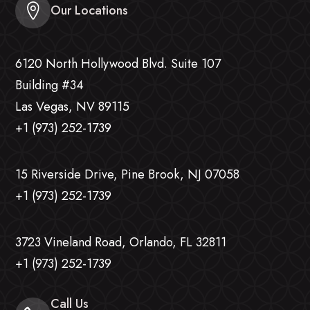
Our Locations
6120 North Hollywood Blvd. Suite 107
Building #34
Las Vegas, NV 89115
+1 (973) 252-1739
15 Riverside Drive, Pine Brook, NJ 07058
+1 (973) 252-1739
3723 Vineland Road, Orlando, FL 32811
+1 (973) 252-1739
Call Us