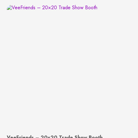
VeeFriends – 20×20 Trade Show Booth