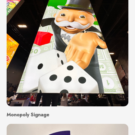
Monopoly Signage