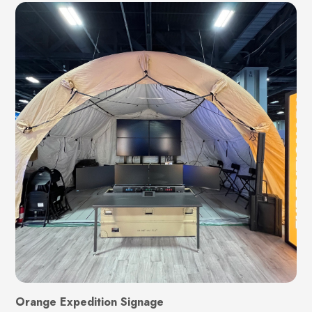
Orange Expedition Signage