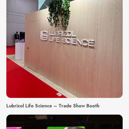
Lubrizol Life Science – Trade Show Booth